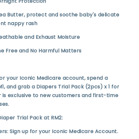
ernight Protection
ea Butter, protect and soothe baby's delicate
ent nappy rash
reathable and Exhaust Moisture
ine Free and No Harmful Matters
for your Iconic Medicare account, spend a
, and grab a Diapers Trial Pack (2pcs) x 1 for
r is exclusive to new customers and first-time
ses.
iaper Trial Pack at RM2:
rs: Sign up for your Iconic Medicare Account.