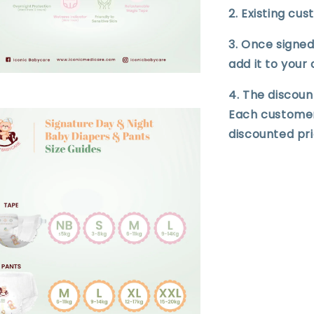
2. Existing cu
3. Once signed 
add it to your 
4. The discoun
Each customer i
discounted pri