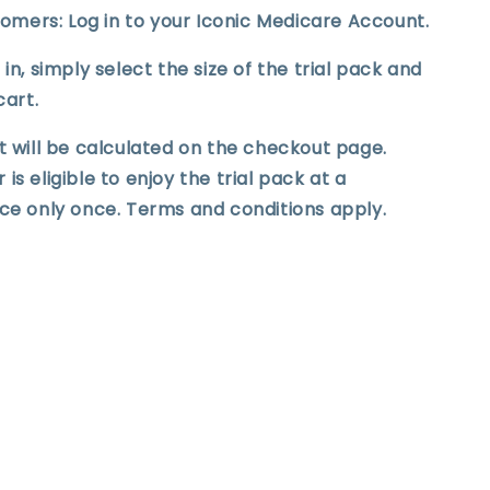
stomers: Log in to your Iconic Medicare Account.
in, simply select the size of the trial pack and
cart.
t will be calculated on the checkout page.
s eligible to enjoy the trial pack at a
ce only once. Terms and conditions apply.