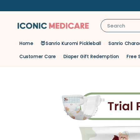
Search
Home
😈Sanrio Kuromi Pickleball
Sanrio Chara
Customer Care
Diaper Gift Redemption
Free 