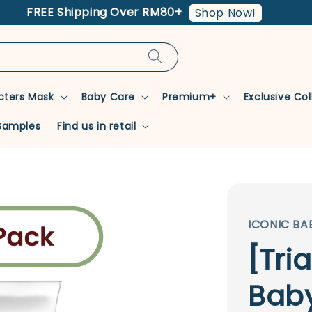
FREE Shipping Over RM80+
Shop Now!
cters Mask
Baby Care
Premium+
Exclusive Co
Samples
Find us in retail
ICONIC BA
[Tri
Baby