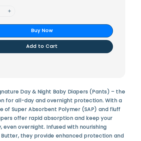
Buy Now
Add to Cart
gnature Day & Night Baby Diapers (Pants) – the
on for all-day and overnight protection. With a
re of Super Absorbent Polymer (SAP) and fluff
apers offer rapid absorption and keep your
y, even overnight. Infused with nourishing
Butter, they provide enhanced protection and