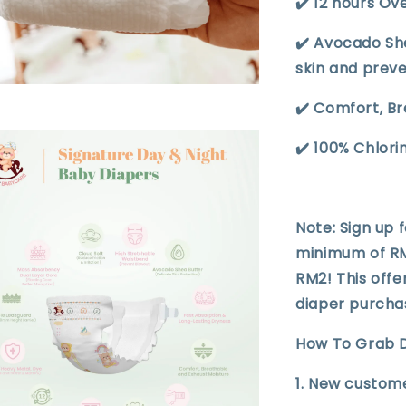
✔️ 12 hours Ov
✔️ Avocado Sh
skin and prev
✔️ Comfort, B
✔️ 100% Chlor
Note: Sign up 
minimum of RM1
RM2! This offe
diaper purcha
How To Grab D
1. New custome