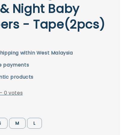
& Night Baby
ers - Tape(2pcs)
hipping within West Malaysia
e payments
ntic products
-
0
votes
S
M
L