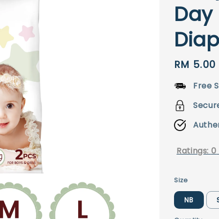
Day 
Diap
Regular
RM 5.00
price
Free S
Secur
Authe
Ratings:
0
Size
NB