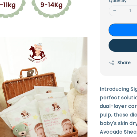
Quantity
Share
Introducing Si
perfect soluti
dual-layer co
pulp, these di
baby's skin dr
Avocado Shea 