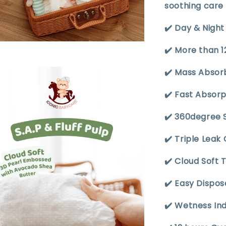
soothing care 
✔️ Day & Nigh
✔️ More than 
✔️ Mass Absor
✔️ Fast Absor
✔️ 360degree 
✔️ Triple Leak
✔️ Cloud Soft 
✔️ Easy Dispo
✔️ Wetness In