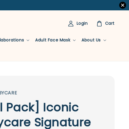
Login
Cart
llaborations
Adult Face Mask
About Us
BYCARE
al Pack] Iconic
care Signature