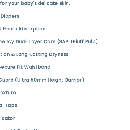
for your baby's delicate skin.
t Diapers
12 Hours Absorption
bency Dual-Layer Core (SAP +Fluff Pulp)
ption & Long-Lasting Dryness
Secure Fit Waistband
 Guard (Ultra 50mm Height Barrier)
Texture
sal Tape
dicator