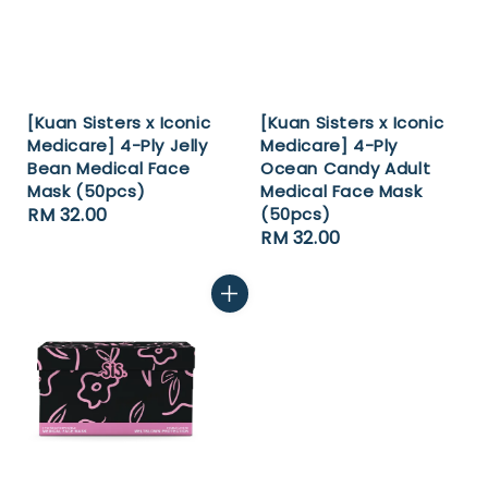
[Kuan Sisters x Iconic
[Kuan Sisters x Iconic
Medicare] 4-Ply Jelly
Medicare] 4-Ply
Bean Medical Face
Ocean Candy Adult
Mask (50pcs)
Medical Face Mask
Regular
RM 32.00
(50pcs)
Regular
RM 32.00
price
price