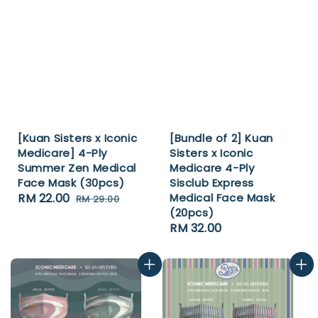
[Kuan Sisters x Iconic
[Bundle of 2] Kuan
Medicare] 4-Ply
Sisters x Iconic
Summer Zen Medical
Medicare 4-Ply
Face Mask (30pcs)
Sisclub Express
Sale
RM 22.00
Regular
Medical Face Mask
RM 29.00
(20pcs)
price
price
Regular
RM 32.00
price