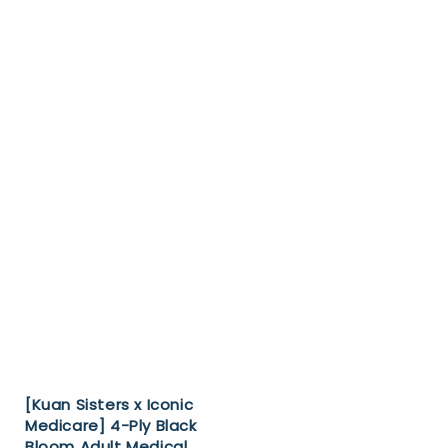
[Kuan Sisters x Iconic
Medicare] 4-Ply Black
Bloom Adult Medical