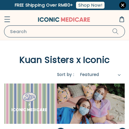
Shop Now!
FREE Shipping Over RM80+
Search
Kuan Sisters x Iconic
Sort by :