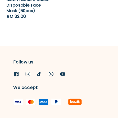
Disposable Face
Mask (50pcs)
Regular
RM 32.00
price
Follow us
We accept