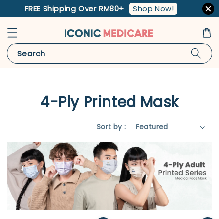
Shop Now!
FREE Shipping Over RM80+
Search
4-Ply Printed Mask
Sort by :