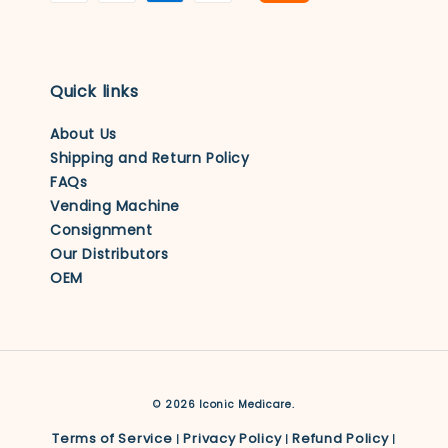
Quick links
About Us
Shipping and Return Policy
FAQs
Vending Machine
Consignment
Our Distributors
OEM
© 2026 Iconic Medicare.
Terms of Service
Privacy Policy
Refund Policy
|
|
|