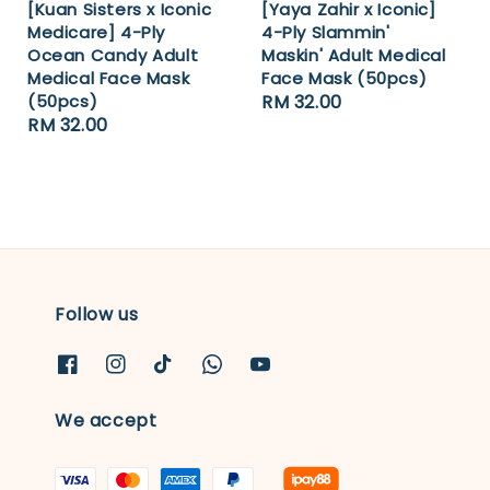
[Kuan Sisters x Iconic
[Yaya Zahir x Iconic]
Medicare] 4-Ply
4-Ply Slammin'
Ocean Candy Adult
Maskin' Adult Medical
Medical Face Mask
Face Mask (50pcs)
(50pcs)
Regular
RM 32.00
Regular
RM 32.00
price
price
Follow us
We accept