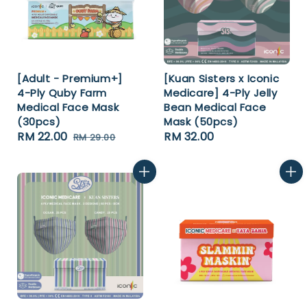
[Adult - Premium+]
[Kuan Sisters x Iconic
4-Ply Quby Farm
Medicare] 4-Ply Jelly
Medical Face Mask
Bean Medical Face
(30pcs)
Mask (50pcs)
Sale
RM 22.00
Regular
Regular
RM 32.00
RM 29.00
price
price
price