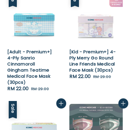
[Adult - Premium+]
[Kid - Premium+] 4-
4-Ply Sanrio
Ply Merry Go Round
Cinnamoroll
Line Friends Medical
Gingham Teatime
Face Mask (30pcs)
Medical Face Mask
Sale
RM 22.00
Regular
RM 29.00
(30pcs)
price
price
Sale
RM 22.00
Regular
RM 29.00
price
price
Sale