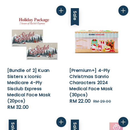
price
price
price
price
Sale
[Bundle of 2] Kuan
[Premium+] 4-Ply
Sisters x Iconic
Christmas Sanrio
Medicare 4-Ply
Characters 2024
Sisclub Express
Medical Face Mask
Medical Face Mask
(30pcs)
(20pcs)
Sale
RM 22.00
Regular
RM 29.00
Regular
RM 32.00
price
price
price
Sale
Sale