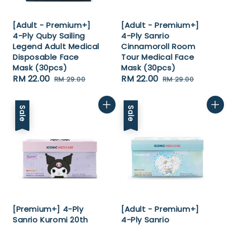
[Adult - Premium+]
[Adult - Premium+]
4-Ply Quby Sailing
4-Ply Sanrio
Legend Adult Medical
Cinnamoroll Room
Disposable Face
Tour Medical Face
Mask (30pcs)
Mask (30pcs)
Sale
RM 22.00
Regular
Sale
RM 22.00
Regular
RM 29.00
RM 29.00
price
price
price
price
Sale
Sale
[Premium+] 4-Ply
[Adult - Premium+]
Sanrio Kuromi 20th
4-Ply Sanrio