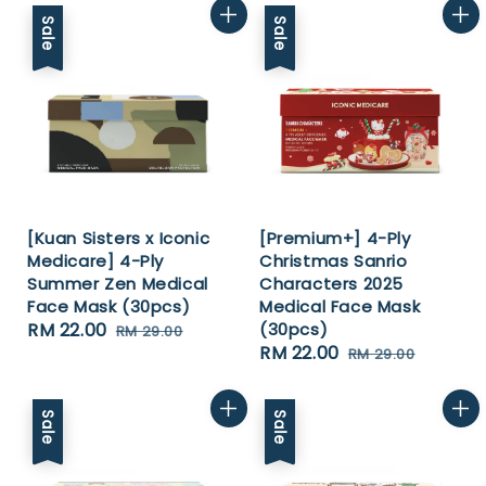
Sale
Sale
[Kuan Sisters x Iconic
[Premium+] 4-Ply
Medicare] 4-Ply
Christmas Sanrio
Summer Zen Medical
Characters 2025
Face Mask (30pcs)
Medical Face Mask
Sale
RM 22.00
Regular
(30pcs)
RM 29.00
Sale
RM 22.00
Regular
price
price
RM 29.00
price
price
Sale
Sale