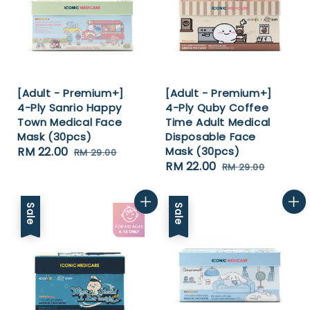
[Adult - Premium+]
[Adult - Premium+]
4-Ply Sanrio Happy
4-Ply Quby Coffee
Town Medical Face
Time Adult Medical
Mask (30pcs)
Disposable Face
Sale
RM 22.00
Regular
Mask (30pcs)
RM 29.00
Sale
RM 22.00
Regular
price
price
RM 29.00
price
price
Sale
Sale