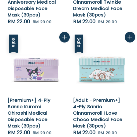
Anniversary Medical
Cinnamoroll Twinkle
Disposable Face
Dream Medical Face
Mask (30pcs)
Mask (30pcs)
Sale
RM 22.00
Regular
Sale
RM 22.00
Regular
RM 29.00
RM 29.00
price
price
price
price
Sale
Sale
[Premium+] 4-Ply
[Adult - Premium+]
Sanrio Kuromi
4-Ply Sanrio
Chirashi Medical
Cinnamoroll I Love
Disposable Face
Choco Medical Face
Mask (30pcs)
Mask (30pcs)
Sale
RM 22.00
Regular
Sale
RM 22.00
Regular
RM 29.00
RM 29.00