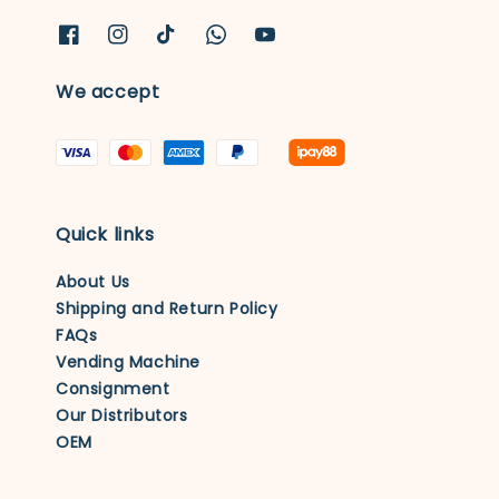
We accept
Quick links
About Us
Shipping and Return Policy
FAQs
Vending Machine
Consignment
Our Distributors
OEM