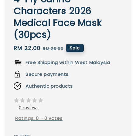
Characters 2026
Medical Face Mask
(30pcs)
Sale
RM 22.00
Regular
Sale
RM 29.00
price
price
Free Shipping within West Malaysia
Secure payments
Authentic products
0 reviews
Ratings:
0
-
0
votes