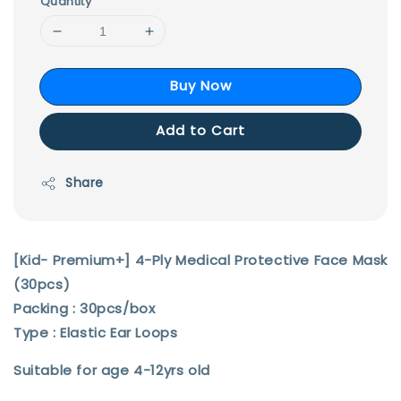
Quantity
Buy Now
Add to Cart
Share
[Kid- Premium+] 4-Ply Medical Protective Face Mask
(30pcs)
Packing : 30pcs/box
Type : Elastic Ear Loops
Suitable for age 4-12yrs old