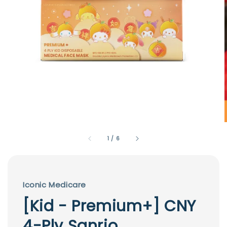
1
/
6
Iconic Medicare
[Kid - Premium+] CNY
4-Ply Sanrio