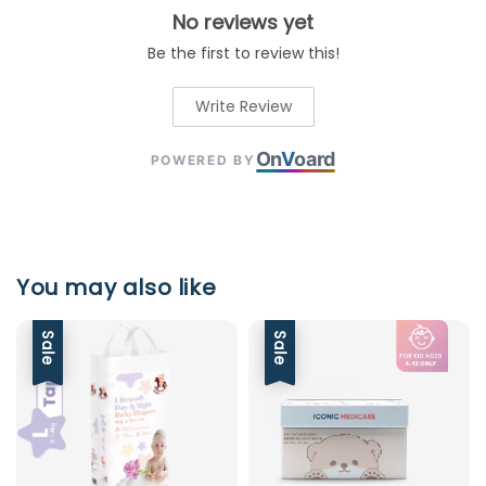
No reviews yet
Be the first to review this!
Write Review
On
V
oard
POWERED BY
You may also like
Sale
Sale