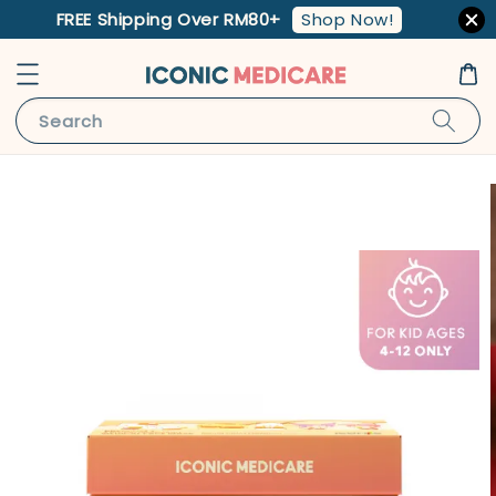
Shop Now!
FREE Shipping Over RM80+
Search