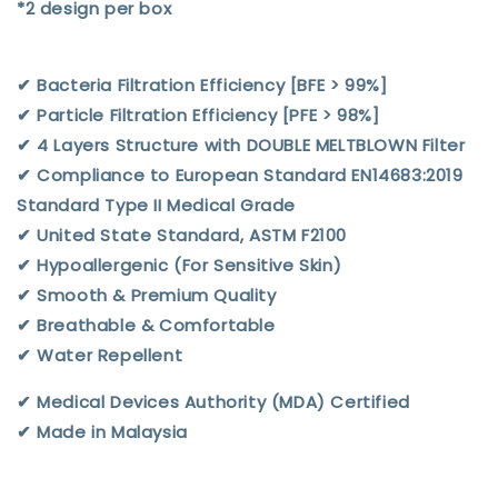
*2 design per box
✔︎ Bacteria Filtration Efficiency [BFE > 99%]
✔︎ Particle Filtration Efficiency [PFE > 98%]
✔︎ 4 Layers Structure with DOUBLE MELTBLOWN Filter
✔︎ Compliance to European Standard EN14683:2019
Standard Type II Medical Grade
✔︎ United State Standard, ASTM F2100
✔︎ Hypoallergenic (For Sensitive Skin)
✔︎ Smooth & Premium Quality
✔︎ Breathable & Comfortable
✔︎ Water Repellent
✔︎ Medical Devices Authority (MDA) Certified
✔︎ Made in Malaysia