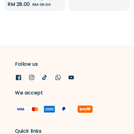
Sale
RM 28.00
Regular
RM 36.00
price
price
price
price
Follow us
We accept
Quick links