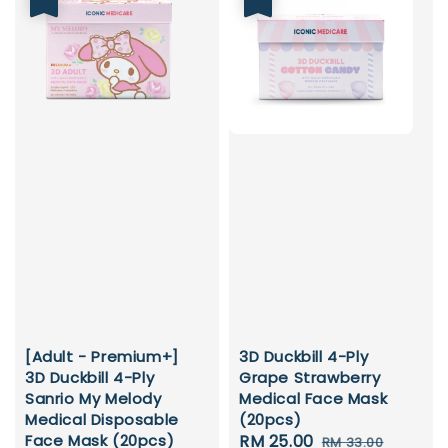
[Adult - Premium+]
3D Duckbill 4-Ply
3D Duckbill 4-Ply
Grape Strawberry
Sanrio My Melody
Medical Face Mask
Medical Disposable
(20pcs)
Face Mask (20pcs)
Sale
RM 25.00
Regular
RM 33.00