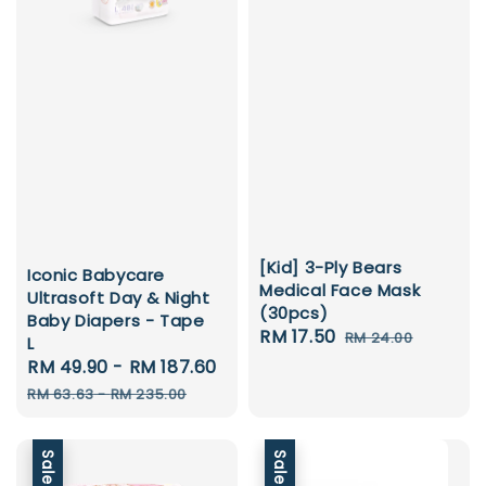
[Kid] 3-Ply Bears
Iconic Babycare
Medical Face Mask
Ultrasoft Day & Night
(30pcs)
Baby Diapers - Tape
Sale
RM 17.50
Regular
RM 24.00
L
price
price
Sale
RM 49.90
-
RM 187.60
Regular
price
price
RM 63.63
-
RM 235.00
Sale
Sale