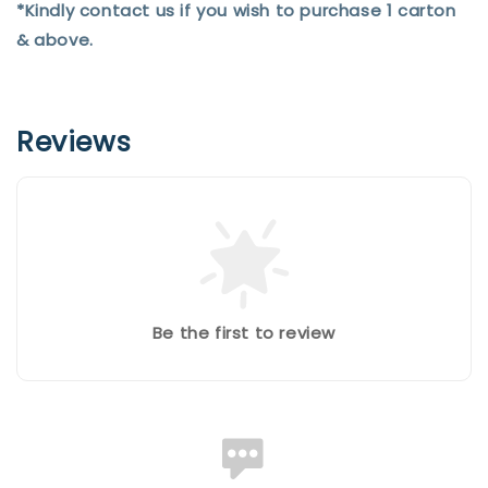
*Kindly contact us if you wish to purchase 1 carton
& above.
Reviews
Be the first to review