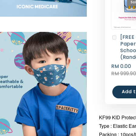
So
[FREE
Paperl
Schoo
(Rand
RM 0.00
RM 999.9
Add t
KF99 KID Protect
Type : Elastic Ea
Packing : 10pcs/