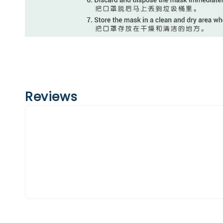
Reviews