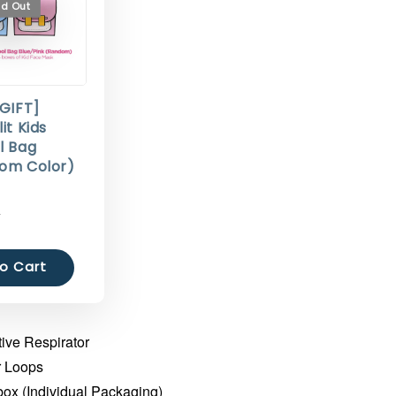
ld Out
 GIFT]
it Kids
l Bag
om Color)
0
o Cart
ive Respirator
r Loops
box (Individual Packaging)