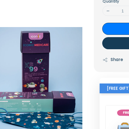
Quantity
Share