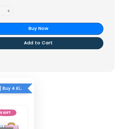
Buy Now
Add to Cart
[FREE GIFT] Buy 4 Kid Mask FREE Paperlite Kids School Bag