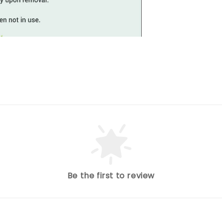
Be the first to review