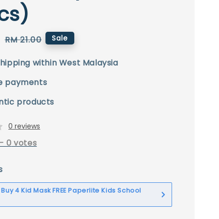
cs)
0
Regular
Sale
RM 21.00
price
hipping within West Malaysia
e payments
ntic products
0 reviews
-
0
votes
s
] Buy 4 Kid Mask FREE Paperlite Kids School