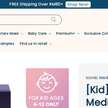
FREE Shipping Over RM80+
Shop Now!
cters Mask
Baby Care
Premium+
Exclusive Co
Samples
Find us in retail
Iconic Med
[Kid
Medi