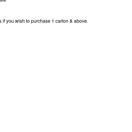
s if you wish to purchase 1 carton & above.