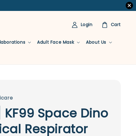
Login
Cart
llaborations
Adult Face Mask
About Us
icare
] KF99 Space Dino
cal Respirator