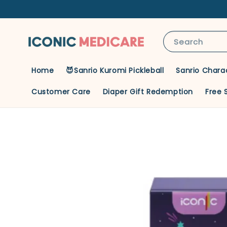
Search
Home
😈Sanrio Kuromi Pickleball
Sanrio Chara
Customer Care
Diaper Gift Redemption
Free 