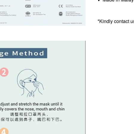
*Kindly contact u