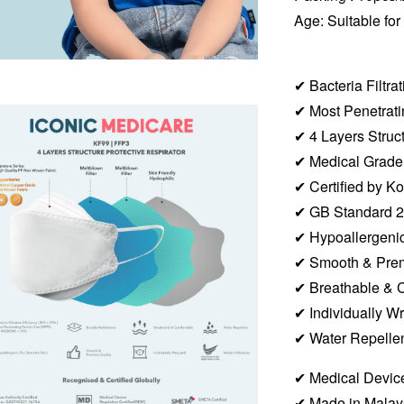
Age: Suitable for
✔︎ Bacteria Filtr
✔︎ Most Penetra
✔︎
4 Layers Struc
✔︎ Medical Grad
✔︎ Certified by
✔︎ GB Standard 
✔︎ Hypoallergenic
✔︎ Smooth & Pre
✔︎ Breathable & 
✔︎ Individually 
✔︎ Water Repelle
✔︎ Medical Device
✔︎ Made in Malay