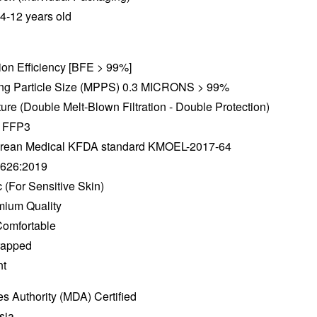
 4-12 years old
ation Efficiency [BFE > 99%]
ting Particle Size (MPPS) 0.3 MICRONS > 99%
ture (Double Melt-Blown Filtration - Double Protection)
e FFP3
 Korean Medical KFDA standard KMOEL-2017-64
2626:2019
 (For Sensitive Skin)
mium Quality
Comfortable
Wrapped
nt
s Authority (MDA) Certified
sia