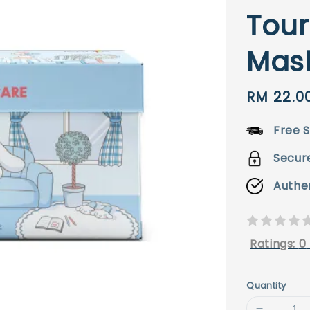
Tour
Mas
Sale
RM 22.0
price
Free S
Secur
Authe
Ratings:
0
Quantity