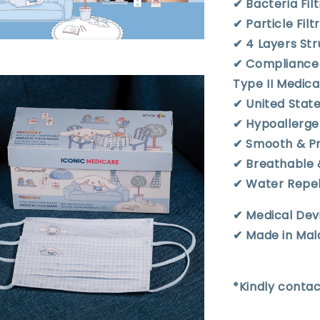
✔︎ Bacteria Fil
✔︎ Particle Fil
✔︎ 4 Layers S
✔︎ Compliance
Type II Medic
✔︎ United Stat
✔︎ Hypoallerge
✔︎ Smooth & P
✔︎ Breathable
✔︎ Water Repe
✔︎ Medical Dev
✔︎ Made in Mal
*Kindly contac