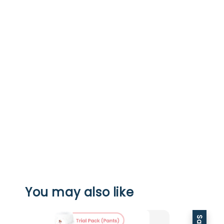
You may also like
Sale