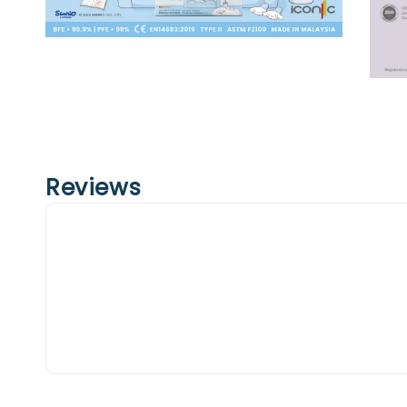
Reviews