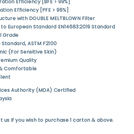
tration Efficiency [BFE > 99%]
tration Efficiency [PFE > 98%]
tructure with DOUBLE MELTBLOWN Filter
 to European Standard EN14683:2019 Standard
al Grade
e Standard, ASTM F2100
nic (For Sensitive Skin)
remium Quality
 & Comfortable
llent
ices Authority (MDA) Certified
aysia
t us if you wish to purchase 1 carton & above.