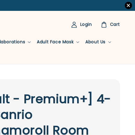
Login
Cart
llaborations
Adult Face Mask
About Us
lt - Premium+] 4-
Sanrio
namoroll Room