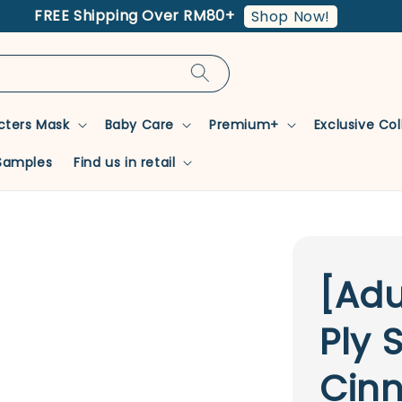
FREE Shipping Over RM80+
Shop Now!
cters Mask
Baby Care
Premium+
Exclusive Co
Samples
Find us in retail
[Adu
Ply 
Cin