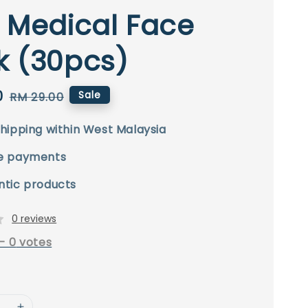
 Medical Face
k (30pcs)
0
Regular
Sale
RM 29.00
price
hipping within West Malaysia
e payments
ntic products
0 reviews
-
0
votes