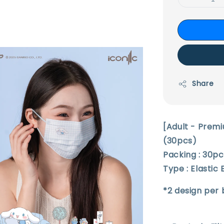
Share
[Adult - Prem
(30pcs)
Packing : 30p
Type : Elastic
*2 design per 