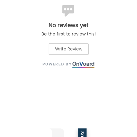
No reviews yet
Be the first to review this!
Write Review
On
V
oard
POWERED BY
Sale