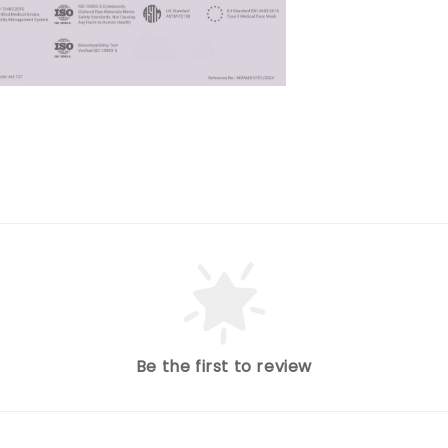
Be the first to review