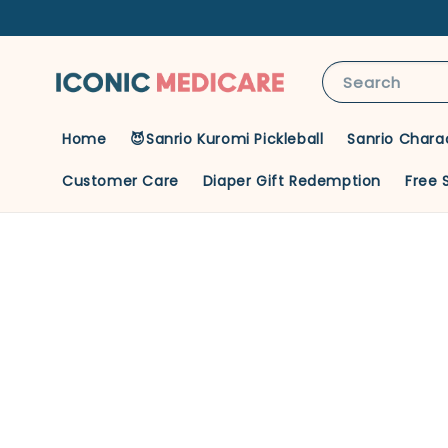
Search
Home
😈Sanrio Kuromi Pickleball
Sanrio Chara
Customer Care
Diaper Gift Redemption
Free 