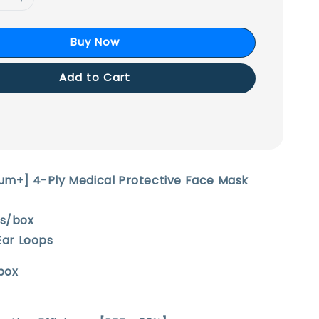
Buy Now
Add to Cart
ium+] 4-Ply Medical Protective Face Mask
cs/box
 Ear Loops
box