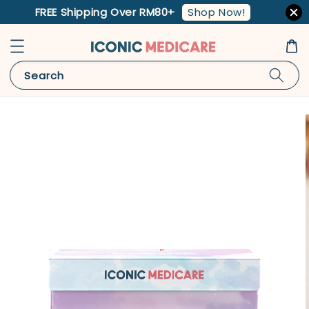
Shop Now!
FREE Shipping Over RM80+
Search