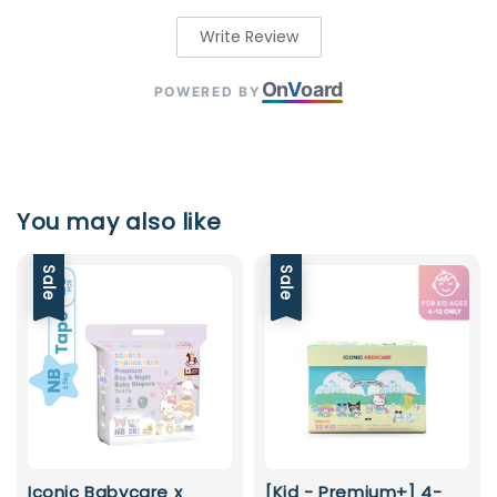
Write Review
On
V
oard
POWERED BY
You may also like
Sale
Sale
Iconic Babycare x
[Kid - Premium+] 4-