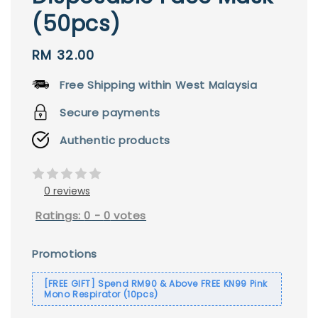
(50pcs)
Regular
RM 32.00
price
Free Shipping within West Malaysia
Secure payments
Authentic products
0 reviews
Ratings:
0
-
0
votes
Promotions
[FREE GIFT] Spend RM90 & Above FREE KN99 Pink
Mono Respirator (10pcs)