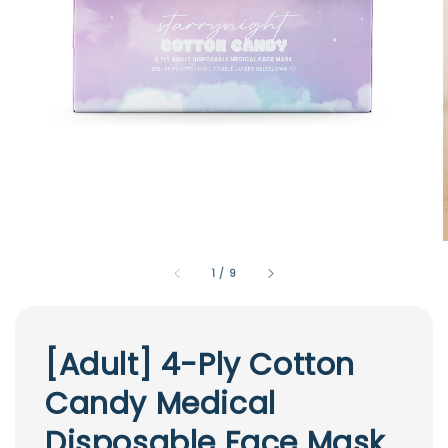
1
/
9
[Adult] 4-Ply Cotton
Candy Medical
Disposable Face Mask