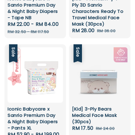
Sanrio Premium Day
Ply 3D Sanrio
& Night Baby Diapers
Characters Ready To
- Tape NB
Travel Medical Face
Sale
RM 22.00
-
RM 84.00
Regular
Mask (30pcs)
Sale
RM 28.00
Regular
price
price
RM 36.00
RM 32.50
-
RM 117.50
price
price
Sale
Sale
Iconic Babycare x
[Kid] 3-Ply Bears
Sanrio Premium Day
Medical Face Mask
& Night Baby Diapers
(30pcs)
- Pants XL
Sale
RM 17.50
Regular
RM 24.00
Sale
RM 52.90
-
RM 199.00
Regular