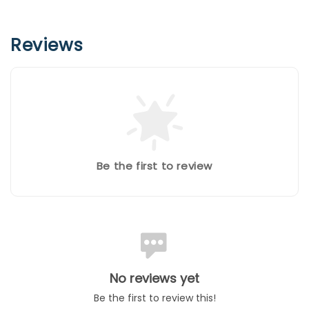
Reviews
Be the first to review
No reviews yet
Be the first to review this!