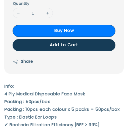
Quantity
Buy Now
Add to Cart
Share
Info:
4 Ply Medical Disposable Face Mask
Packing : 50pcs/box
Packing : 10pcs each colour x 5 packs = 50pcs/box
Type : Elastic Ear Loops
✔︎ Bacteria Filtration Efficiency [BFE > 99%]