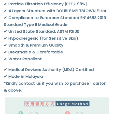
✔︎ Particle Filtration Efficiency [PFE > 98%]
✔︎ 4 Layers Structure with DOUBLE MELTBLOWN Filter
✔︎ Compliance to European Standard EN14683:2019
Standard Type II Medical Grade
✔︎ United State Standard, ASTM F2100
✔︎ Hypoallergenic (For Sensitive Skin)
✔︎ Smooth & Premium Quality
✔︎ Breathable & Comfortable
✔︎ Water Repellent
✔︎ Medical Devices Authority (MDA) Certified
✔︎ Made in Malaysia
*Kindly contact us if you wish to purchase 1 carton
& above.