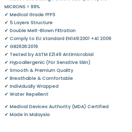
MICRONS > 99%
✔︎ Medical Grade FFP3
✔︎ 5 Layers Structure
✔︎ Double Melt-Blown Filtration
✔︎ Comply to EU standard EN149:2001 +A1 2009
✔︎ GB2626:2019
✔︎ Tested by ASTM E2149 Antimicrobial
✔︎ Hypoallergenic (For Sensitive Skin)
✔︎ Smooth & Premium Quality
✔︎ Breathable & Comfortable
✔︎ Individually Wrapped
✔︎ Water Repellent
✔︎ Medical Devices Authority (MDA) Certified
✔︎ Made in Malaysia