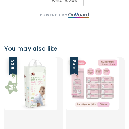
Write Review
On
V
oard
POWERED BY
You may also like
Sale
Sale