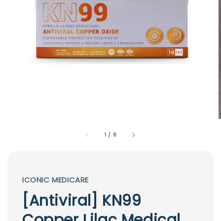
1
/
8
ICONIC MEDICARE
[Antiviral] KN99
Copper Lilac Medical