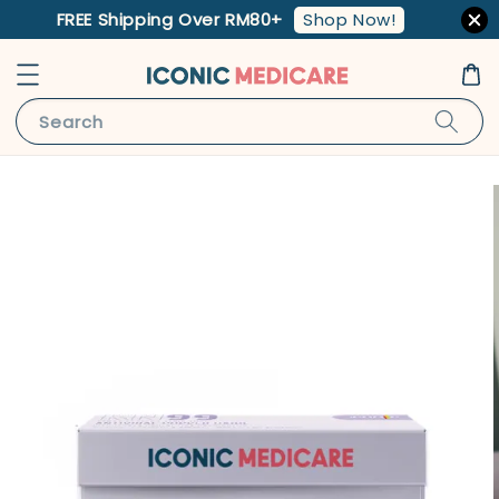
Shop Now!
FREE Shipping Over RM80+
Search