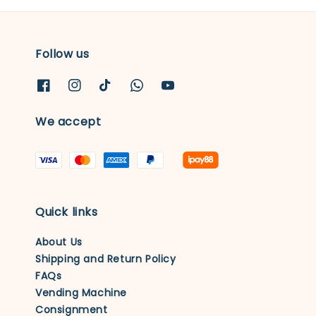
Follow us
We accept
Quick links
About Us
Shipping and Return Policy
FAQs
Vending Machine
Consignment