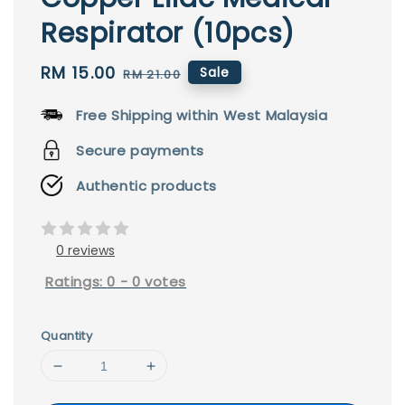
Respirator (10pcs)
Sale
RM 15.00
Regular
Sale
RM 21.00
price
price
Free Shipping within West Malaysia
Secure payments
Authentic products
0 reviews
Ratings:
0
-
0
votes
Quantity