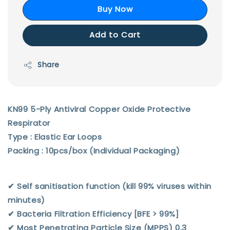
Buy Now
Add to Cart
Share
KN99 5-Ply Antiviral Copper Oxide Protective
Respirator
Type : Elastic Ear Loops
Packing : 10pcs/box (Individual Packaging)
✔︎ Self sanitisation function (kill 99% viruses within
minutes)
✔︎ Bacteria Filtration Efficiency [BFE > 99%]
✔︎ Most Penetrating Particle Size (MPPS) 0.3