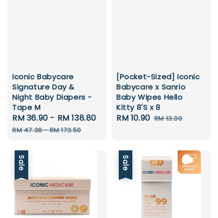
Iconic Babycare
[Pocket-Sized] Iconic
Signature Day &
Babycare x Sanrio
Night Baby Diapers -
Baby Wipes Hello
Tape M
Kitty 8'S x 8
Sale
RM 36.90
-
RM 138.80
Regular
Sale
RM 10.90
Regular
RM 13.00
price
price
price
price
RM 47.38
-
RM 173.50
Sale
Sale