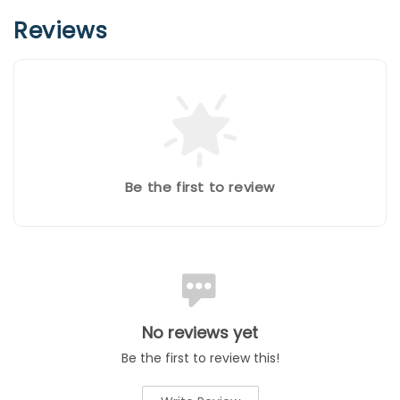
Reviews
Be the first to review
No reviews yet
Be the first to review this!