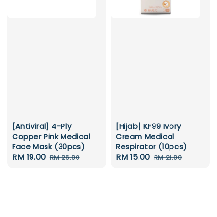
[Antiviral] 4-Ply
[Hijab] KF99 Ivory
Copper Pink Medical
Cream Medical
Face Mask (30pcs)
Respirator (10pcs)
Sale
RM 19.00
Regular
Sale
RM 15.00
Regular
RM 26.00
RM 21.00
price
price
price
price