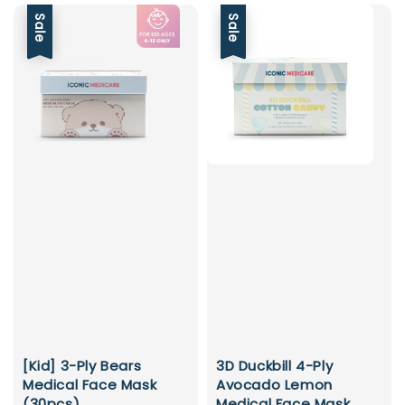
Sale
Sale
[Kid] 3-Ply Bears
3D Duckbill 4-Ply
Medical Face Mask
Avocado Lemon
(30pcs)
Medical Face Mask