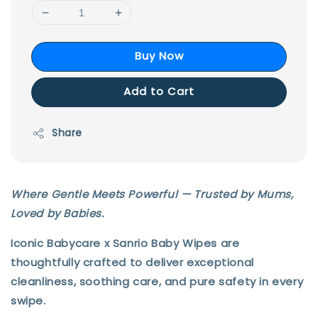
Buy Now
Add to Cart
Share
Where Gentle Meets Powerful — Trusted by Mums,
Loved by Babies.
Iconic Babycare x Sanrio Baby Wipes
are
thoughtfully crafted to deliver
exceptional
cleanliness, soothing care, and pure safety
in every
swipe.