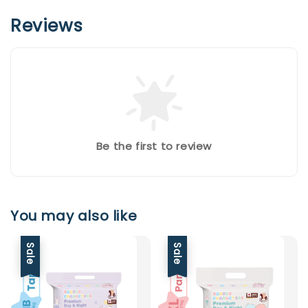
Reviews
Be the first to review
You may also like
Sale
Sale