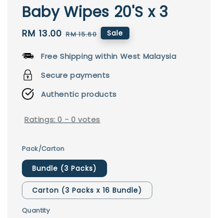
Baby Wipes 20'S x 3
Sale
RM 13.00
Regular
Sale
RM 15.60
price
price
Free Shipping within West Malaysia
Secure payments
Authentic products
Ratings:
0
-
0
votes
Pack/Carton
Bundle (3 Packs)
Carton (3 Packs x 16 Bundle)
Quantity