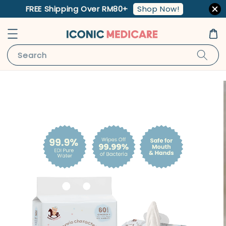
Shop Now!
FREE Shipping Over RM80+
Search