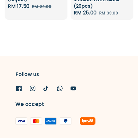
Sale
RM 17.50
Regular
(20pcs)
RM 24.00
Sale
RM 25.00
Regular
price
price
RM 33.00
price
price
Follow us
We accept