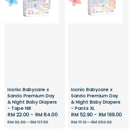
Iconic Babycare x
Iconic Babycare x
Sanrio Premium Day
Sanrio Premium Day
& Night Baby Diapers
& Night Baby Diapers
- Tape NB
- Pants XL
Sale
RM 22.00
-
RM 84.00
Regular
Sale
RM 52.90
-
RM 199.00
Reg
price
price
price
pri
RM 32.50
-
RM 117.50
RM 71.13
-
RM 250.00