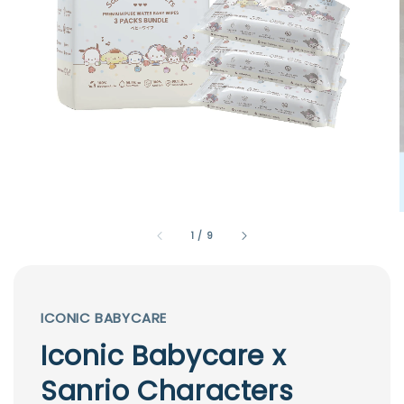
1
/
9
ICONIC BABYCARE
Iconic Babycare x
Sanrio Characters