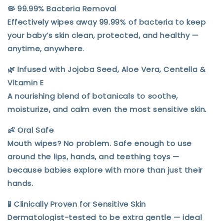
🦠
99.99% Bacteria Removal
Effectively wipes away 99.99% of bacteria to keep
your baby’s skin clean, protected, and healthy —
anytime, anywhere.
🌿
Infused with Jojoba Seed, Aloe Vera, Centella &
Vitamin E
A nourishing blend of botanicals to
soothe,
moisturize, and calm
even the most sensitive skin.
👶
Oral Safe
Mouth wipes? No problem. Safe enough to use
around the lips, hands, and teething toys —
because babies explore with more than just their
hands.
🧪
Clinically Proven for Sensitive Skin
Dermatologist-tested to be extra gentle — ideal