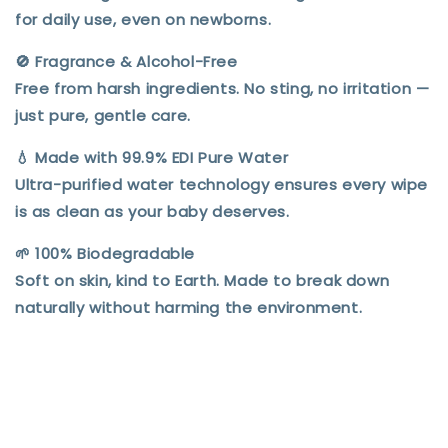
for daily use, even on newborns.
🚫
Fragrance & Alcohol-Free
Free from harsh ingredients. No sting, no irritation —
just pure, gentle care.
💧
Made with 99.9% EDI Pure Water
Ultra-purified water technology ensures every wipe
is as clean as your baby deserves.
🌱
100% Biodegradable
Soft on skin, kind to Earth. Made to break down
naturally without harming the environment.